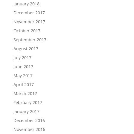
January 2018
December 2017
November 2017
October 2017
September 2017
August 2017
July 2017
June 2017
May 2017
April 2017
March 2017
February 2017
January 2017
December 2016
November 2016