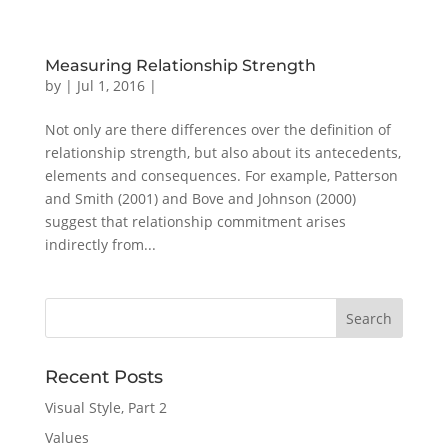
Measuring Relationship Strength
by
|
Jul 1, 2016
|
Not only are there differences over the definition of
relationship strength, but also about its antecedents,
elements and consequences. For example, Patterson
and Smith (2001) and Bove and Johnson (2000)
suggest that relationship commitment arises
indirectly from...
Recent Posts
Visual Style, Part 2
Values