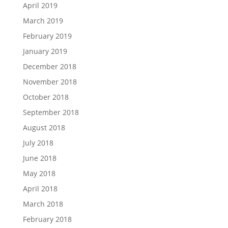
April 2019
March 2019
February 2019
January 2019
December 2018
November 2018
October 2018
September 2018
August 2018
July 2018
June 2018
May 2018
April 2018
March 2018
February 2018