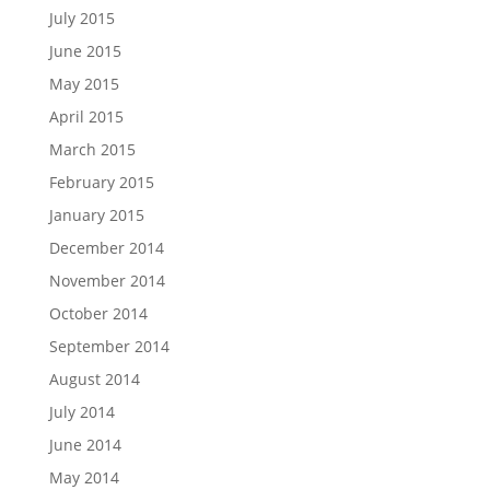
July 2015
June 2015
May 2015
April 2015
March 2015
February 2015
January 2015
December 2014
November 2014
October 2014
September 2014
August 2014
July 2014
June 2014
May 2014