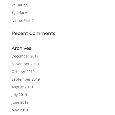
Valuation
Typeface
Name, Part 2
Recent Comments
Archives
December 2019
November 2019
October 2019
September 2019
August 2019
July 2019
June 2019
May 2019