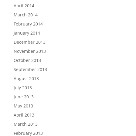
April 2014
March 2014
February 2014
January 2014
December 2013
November 2013
October 2013
September 2013
August 2013
July 2013
June 2013
May 2013
April 2013
March 2013
February 2013