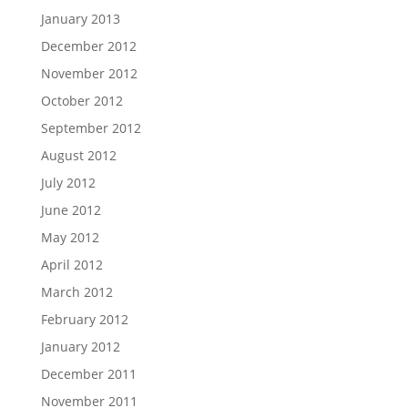
January 2013
December 2012
November 2012
October 2012
September 2012
August 2012
July 2012
June 2012
May 2012
April 2012
March 2012
February 2012
January 2012
December 2011
November 2011