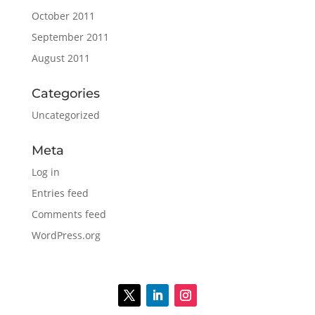
October 2011
September 2011
August 2011
Categories
Uncategorized
Meta
Log in
Entries feed
Comments feed
WordPress.org