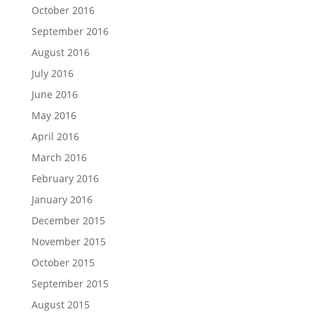
October 2016
September 2016
August 2016
July 2016
June 2016
May 2016
April 2016
March 2016
February 2016
January 2016
December 2015
November 2015
October 2015
September 2015
August 2015