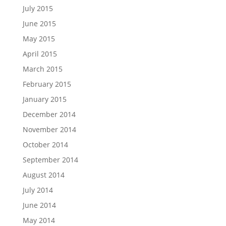
July 2015
June 2015
May 2015
April 2015
March 2015
February 2015
January 2015
December 2014
November 2014
October 2014
September 2014
August 2014
July 2014
June 2014
May 2014