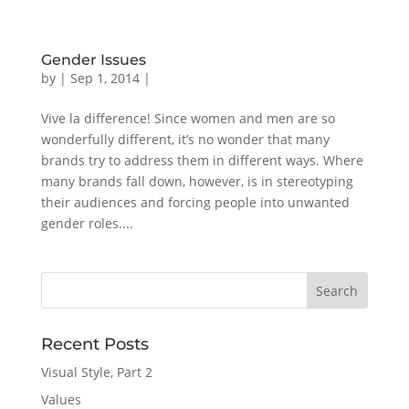
Gender Issues
by
|
Sep 1, 2014
|
Vive la difference! Since women and men are so
wonderfully different, it’s no wonder that many
brands try to address them in different ways. Where
many brands fall down, however, is in stereotyping
their audiences and forcing people into unwanted
gender roles....
Recent Posts
Visual Style, Part 2
Values