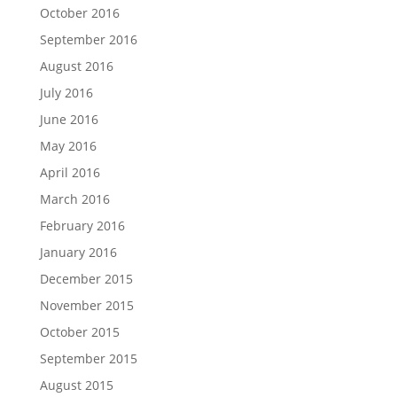
October 2016
September 2016
August 2016
July 2016
June 2016
May 2016
April 2016
March 2016
February 2016
January 2016
December 2015
November 2015
October 2015
September 2015
August 2015