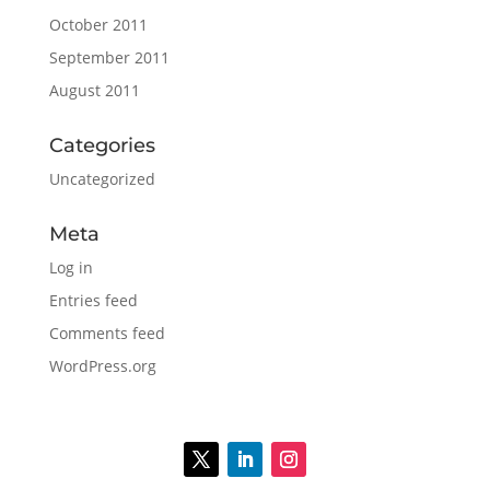
October 2011
September 2011
August 2011
Categories
Uncategorized
Meta
Log in
Entries feed
Comments feed
WordPress.org