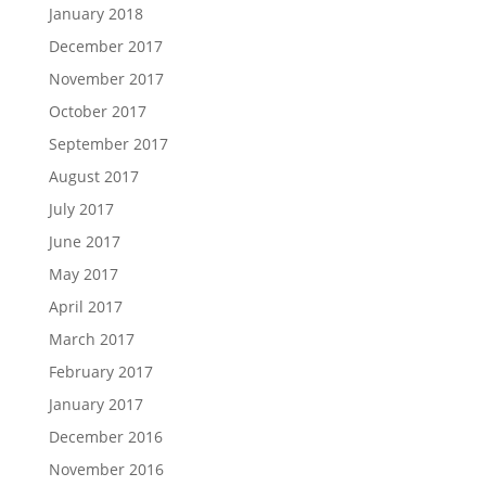
January 2018
December 2017
November 2017
October 2017
September 2017
August 2017
July 2017
June 2017
May 2017
April 2017
March 2017
February 2017
January 2017
December 2016
November 2016