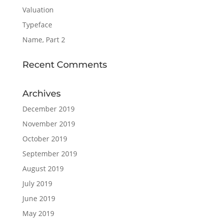
Valuation
Typeface
Name, Part 2
Recent Comments
Archives
December 2019
November 2019
October 2019
September 2019
August 2019
July 2019
June 2019
May 2019