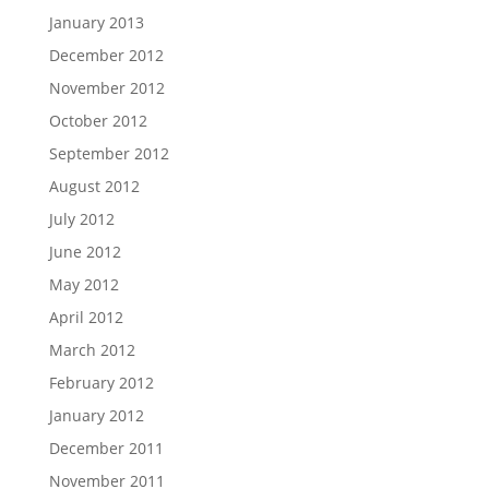
January 2013
December 2012
November 2012
October 2012
September 2012
August 2012
July 2012
June 2012
May 2012
April 2012
March 2012
February 2012
January 2012
December 2011
November 2011