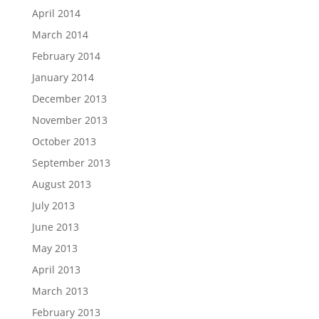
April 2014
March 2014
February 2014
January 2014
December 2013
November 2013
October 2013
September 2013
August 2013
July 2013
June 2013
May 2013
April 2013
March 2013
February 2013