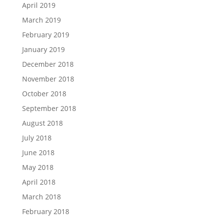
April 2019
March 2019
February 2019
January 2019
December 2018
November 2018
October 2018
September 2018
August 2018
July 2018
June 2018
May 2018
April 2018
March 2018
February 2018