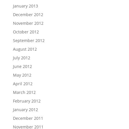
January 2013
December 2012
November 2012
October 2012
September 2012
August 2012
July 2012
June 2012
May 2012
April 2012
March 2012
February 2012
January 2012
December 2011
November 2011