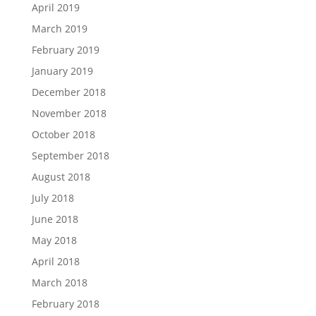
April 2019
March 2019
February 2019
January 2019
December 2018
November 2018
October 2018
September 2018
August 2018
July 2018
June 2018
May 2018
April 2018
March 2018
February 2018