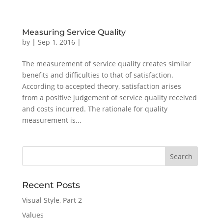
Measuring Service Quality
by
|
Sep 1, 2016
|
The measurement of service quality creates similar
benefits and difficulties to that of satisfaction.
According to accepted theory, satisfaction arises
from a positive judgement of service quality received
and costs incurred. The rationale for quality
measurement is...
Recent Posts
Visual Style, Part 2
Values