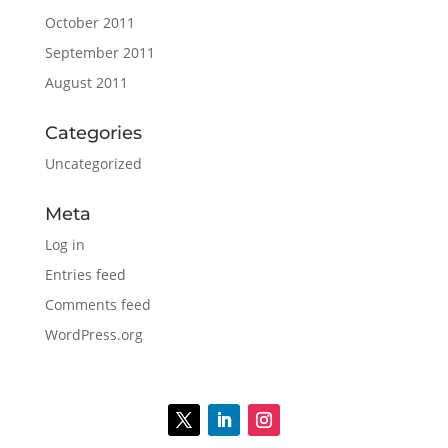
October 2011
September 2011
August 2011
Categories
Uncategorized
Meta
Log in
Entries feed
Comments feed
WordPress.org