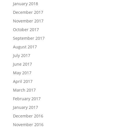
January 2018
December 2017
November 2017
October 2017
September 2017
August 2017
July 2017
June 2017
May 2017
April 2017
March 2017
February 2017
January 2017
December 2016
November 2016