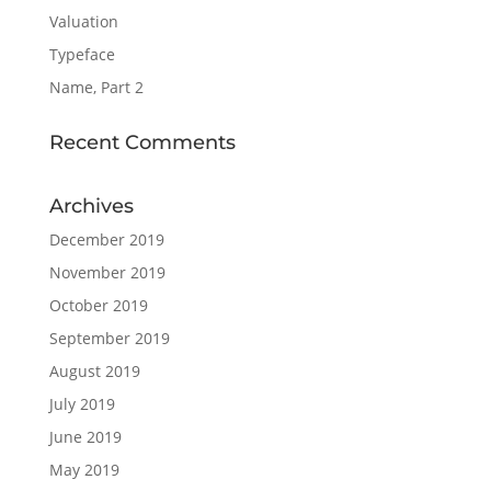
Valuation
Typeface
Name, Part 2
Recent Comments
Archives
December 2019
November 2019
October 2019
September 2019
August 2019
July 2019
June 2019
May 2019