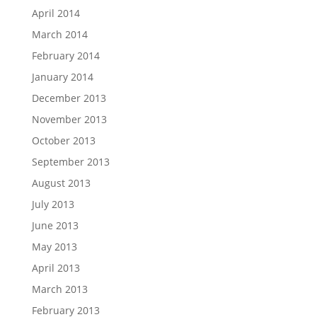
April 2014
March 2014
February 2014
January 2014
December 2013
November 2013
October 2013
September 2013
August 2013
July 2013
June 2013
May 2013
April 2013
March 2013
February 2013