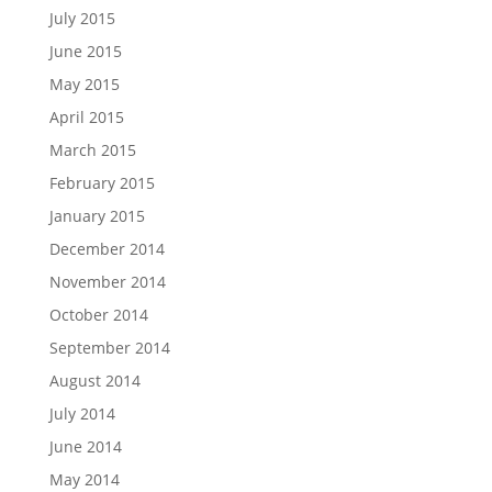
July 2015
June 2015
May 2015
April 2015
March 2015
February 2015
January 2015
December 2014
November 2014
October 2014
September 2014
August 2014
July 2014
June 2014
May 2014