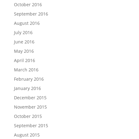
October 2016
September 2016
August 2016
July 2016
June 2016
May 2016
April 2016
March 2016
February 2016
January 2016
December 2015
November 2015
October 2015
September 2015
August 2015