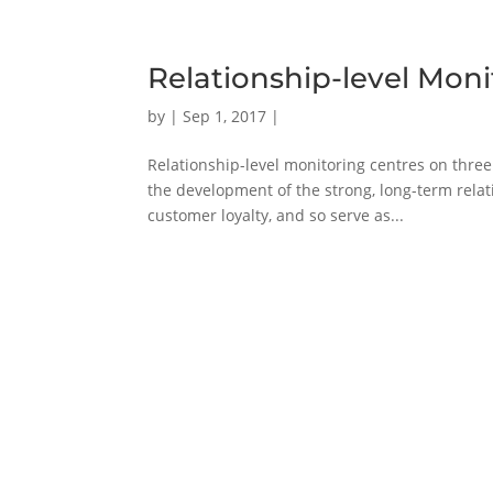
Relationship-level Moni
by
|
Sep 1, 2017
|
Relationship-level monitoring centres on three 
the development of the strong, long-term relatio
customer loyalty, and so serve as...