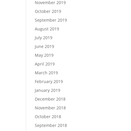
November 2019
October 2019
September 2019
August 2019
July 2019
June 2019
May 2019
April 2019
March 2019
February 2019
January 2019
December 2018
November 2018
October 2018
September 2018