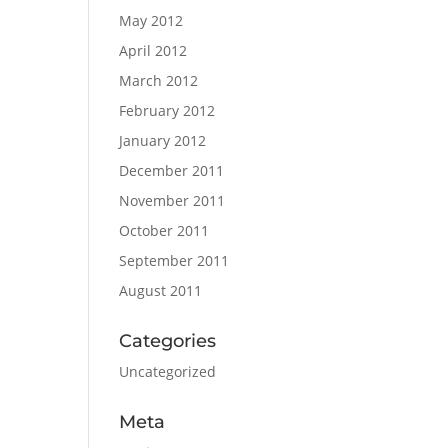
May 2012
April 2012
March 2012
February 2012
January 2012
December 2011
November 2011
October 2011
September 2011
August 2011
Categories
Uncategorized
Meta