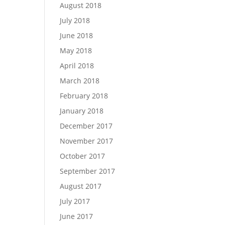
August 2018
July 2018
June 2018
May 2018
April 2018
March 2018
February 2018
January 2018
December 2017
November 2017
October 2017
September 2017
August 2017
July 2017
June 2017