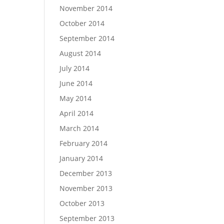
November 2014
October 2014
September 2014
August 2014
July 2014
June 2014
May 2014
April 2014
March 2014
February 2014
January 2014
December 2013
November 2013
October 2013
September 2013