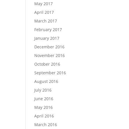
May 2017
April 2017
March 2017
February 2017
January 2017
December 2016
November 2016
October 2016
September 2016
August 2016
July 2016
June 2016
May 2016
April 2016
March 2016