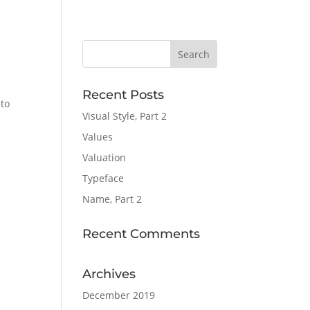
Recent Posts
 to
Visual Style, Part 2
Values
Valuation
Typeface
Name, Part 2
Recent Comments
Archives
December 2019