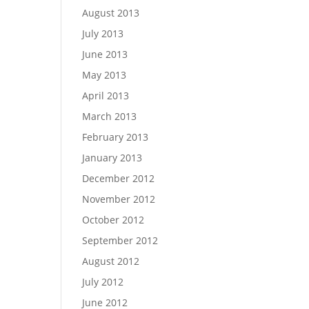
August 2013
July 2013
June 2013
May 2013
April 2013
March 2013
February 2013
January 2013
December 2012
November 2012
October 2012
September 2012
August 2012
July 2012
June 2012