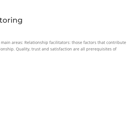
toring
main areas: Relationship facilitators: those factors that contribute
nship. Quality, trust and satisfaction are all prerequisites of