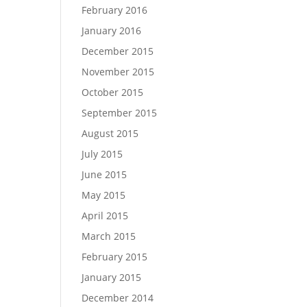
February 2016
January 2016
December 2015
November 2015
October 2015
September 2015
August 2015
July 2015
June 2015
May 2015
April 2015
March 2015
February 2015
January 2015
December 2014