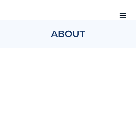
ABOUT