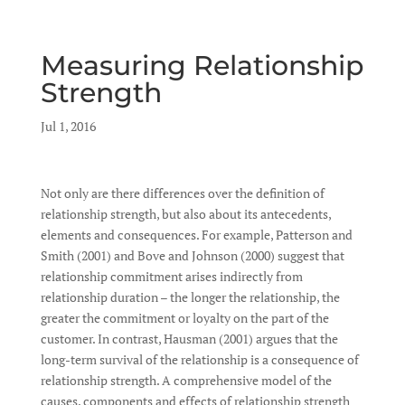
Measuring Relationship
Strength
by
Jul 1, 2016
|
|
Not only are there differences over the definition of
relationship strength, but also about its antecedents,
elements and consequences. For example, Patterson and
Smith (2001) and Bove and Johnson (2000) suggest that
relationship commitment arises indirectly from
relationship duration – the longer the relationship, the
greater the commitment or loyalty on the part of the
customer. In contrast, Hausman (2001) argues that the
long-term survival of the relationship is a consequence of
relationship strength. A comprehensive model of the
causes, components and effects of relationship strength