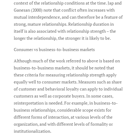
context of the relationship conditions at the time. Jap and
Ganesan (2000) note that conflict often increases with
mutual interdependence, and can therefore be a feature of
strong, mature relationships. Relationship duration in
itself is also associated with relationship strength – the
longer the relationship, the stronger it is likely to be.
Consumer vs business-to-business markets
Although much of the work referred to above is based on
business-to-business markets, it should be noted that
these criteria for measuring relationship strength apply
equally well to consumer markets. Measures such as share
of customer and behavioral loyalty can apply to individual
customers as well as corporate buyers. In some cases,
reinterpretation is needed. For example, in business-to-
business relationships, considerable scope exists for
different forms of interaction, at various levels of the
organization, and with different levels of formality or
institutionalization.