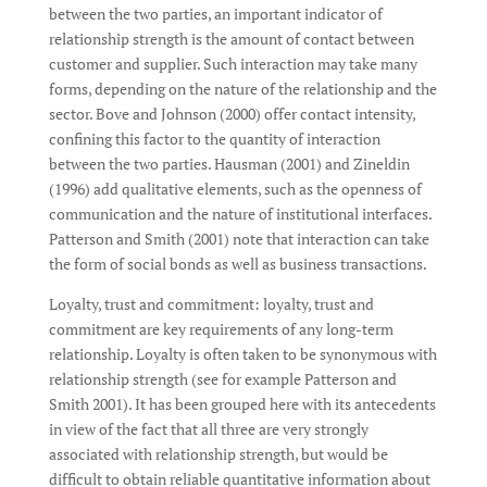
between the two parties, an important indicator of
relationship strength is the amount of contact between
customer and supplier. Such interaction may take many
forms, depending on the nature of the relationship and the
sector. Bove and Johnson (2000) offer contact intensity,
confining this factor to the quantity of interaction
between the two parties. Hausman (2001) and Zineldin
(1996) add qualitative elements, such as the openness of
communication and the nature of institutional interfaces.
Patterson and Smith (2001) note that interaction can take
the form of social bonds as well as business transactions.
Loyalty, trust and commitment: loyalty, trust and
commitment are key requirements of any long-term
relationship. Loyalty is often taken to be synonymous with
relationship strength (see for example Patterson and
Smith 2001). It has been grouped here with its antecedents
in view of the fact that all three are very strongly
associated with relationship strength, but would be
difficult to obtain reliable quantitative information about