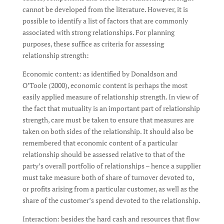
cannot be developed from the literature. However, it is
possible to identify a list of factors that are commonly
associated with strong relationships. For planning
purposes, these suffice as criteria for assessing
relationship strength:
Economic content: as identified by Donaldson and
O’Toole (2000), economic content is perhaps the most
easily applied measure of relationship strength. In view of
the fact that mutuality is an important part of relationship
strength, care must be taken to ensure that measures are
taken on both sides of the relationship. It should also be
remembered that economic content of a particular
relationship should be assessed relative to that of the
party’s overall portfolio of relationships – hence a supplier
must take measure both of share of turnover devoted to,
or profits arising from a particular customer, as well as the
share of the customer’s spend devoted to the relationship.
Interaction: besides the hard cash and resources that flow