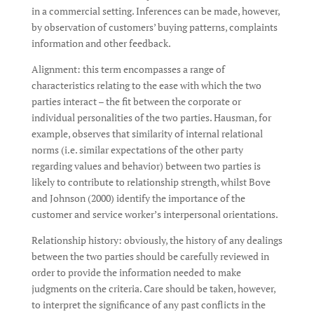
in a commercial setting. Inferences can be made, however,
by observation of customers’ buying patterns, complaints
information and other feedback.
Alignment: this term encompasses a range of
characteristics relating to the ease with which the two
parties interact – the fit between the corporate or
individual personalities of the two parties. Hausman, for
example, observes that similarity of internal relational
norms (i.e. similar expectations of the other party
regarding values and behavior) between two parties is
likely to contribute to relationship strength, whilst Bove
and Johnson (2000) identify the importance of the
customer and service worker’s interpersonal orientations.
Relationship history: obviously, the history of any dealings
between the two parties should be carefully reviewed in
order to provide the information needed to make
judgments on the criteria. Care should be taken, however,
to interpret the significance of any past conflicts in the