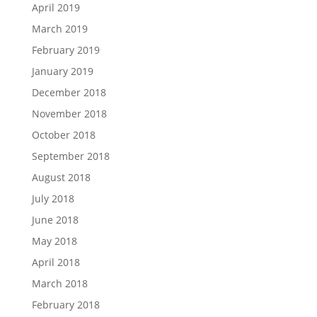
April 2019
March 2019
February 2019
January 2019
December 2018
November 2018
October 2018
September 2018
August 2018
July 2018
June 2018
May 2018
April 2018
March 2018
February 2018