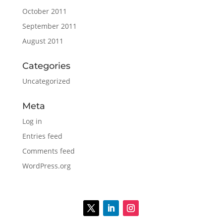
October 2011
September 2011
August 2011
Categories
Uncategorized
Meta
Log in
Entries feed
Comments feed
WordPress.org