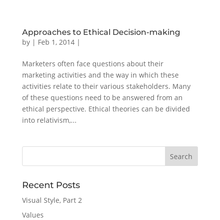
Approaches to Ethical Decision-making
by
|
Feb 1, 2014
|
Marketers often face questions about their
marketing activities and the way in which these
activities relate to their various stakeholders. Many
of these questions need to be answered from an
ethical perspective. Ethical theories can be divided
into relativism,...
Recent Posts
Visual Style, Part 2
Values