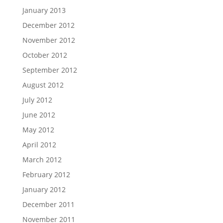
January 2013
December 2012
November 2012
October 2012
September 2012
August 2012
July 2012
June 2012
May 2012
April 2012
March 2012
February 2012
January 2012
December 2011
November 2011