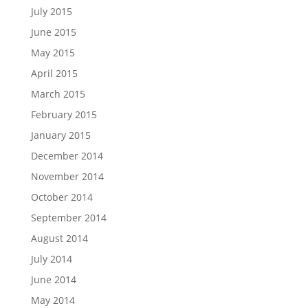
July 2015
June 2015
May 2015
April 2015
March 2015
February 2015
January 2015
December 2014
November 2014
October 2014
September 2014
August 2014
July 2014
June 2014
May 2014