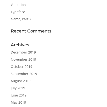
Valuation
Typeface
Name, Part 2
Recent Comments
Archives
December 2019
November 2019
October 2019
September 2019
August 2019
July 2019
June 2019
May 2019