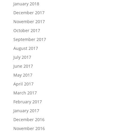
January 2018
December 2017
November 2017
October 2017
September 2017
August 2017
July 2017
June 2017
May 2017
April 2017
March 2017
February 2017
January 2017
December 2016
November 2016