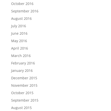
October 2016
September 2016
August 2016
July 2016
June 2016
May 2016
April 2016
March 2016
February 2016
January 2016
December 2015
November 2015
October 2015
September 2015
August 2015