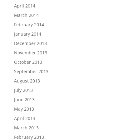
April 2014
March 2014
February 2014
January 2014
December 2013
November 2013
October 2013
September 2013
August 2013
July 2013
June 2013
May 2013
April 2013
March 2013
February 2013