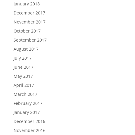
January 2018
December 2017
November 2017
October 2017
September 2017
August 2017
July 2017
June 2017
May 2017
April 2017
March 2017
February 2017
January 2017
December 2016
November 2016