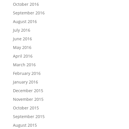
October 2016
September 2016
August 2016
July 2016
June 2016
May 2016
April 2016
March 2016
February 2016
January 2016
December 2015
November 2015
October 2015
September 2015
August 2015