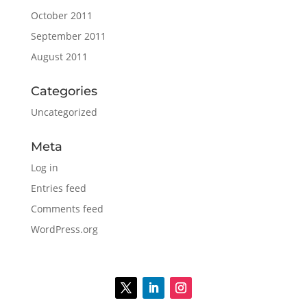
October 2011
September 2011
August 2011
Categories
Uncategorized
Meta
Log in
Entries feed
Comments feed
WordPress.org