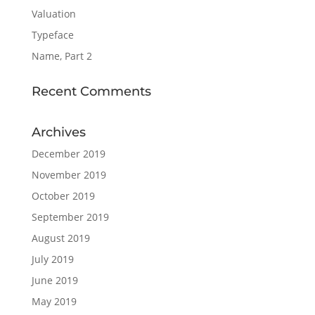
Valuation
Typeface
Name, Part 2
Recent Comments
Archives
December 2019
November 2019
October 2019
September 2019
August 2019
July 2019
June 2019
May 2019