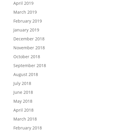
April 2019
March 2019
February 2019
January 2019
December 2018
November 2018
October 2018
September 2018
August 2018
July 2018
June 2018
May 2018
April 2018
March 2018
February 2018