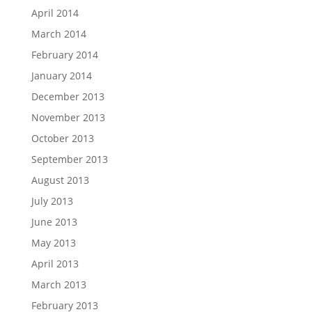
April 2014
March 2014
February 2014
January 2014
December 2013
November 2013
October 2013
September 2013
August 2013
July 2013
June 2013
May 2013
April 2013
March 2013
February 2013