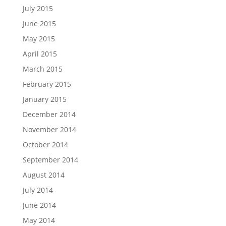
July 2015
June 2015
May 2015
April 2015
March 2015
February 2015
January 2015
December 2014
November 2014
October 2014
September 2014
August 2014
July 2014
June 2014
May 2014