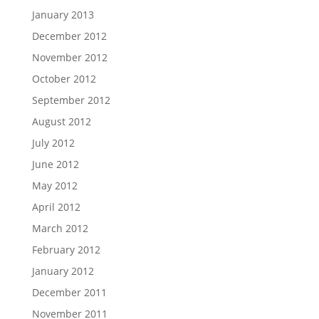
January 2013
December 2012
November 2012
October 2012
September 2012
August 2012
July 2012
June 2012
May 2012
April 2012
March 2012
February 2012
January 2012
December 2011
November 2011