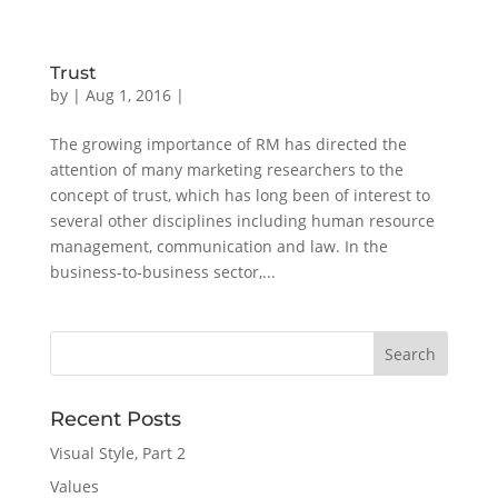
Trust
by
|
Aug 1, 2016
|
The growing importance of RM has directed the
attention of many marketing researchers to the
concept of trust, which has long been of interest to
several other disciplines including human resource
management, communication and law. In the
business-to-business sector,...
Recent Posts
Visual Style, Part 2
Values