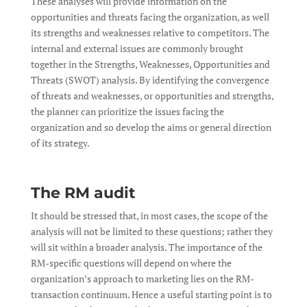
These analyses will provide information on the
opportunities and threats facing the organization, as well
its strengths and weaknesses relative to competitors. The
internal and external issues are commonly brought
together in the Strengths, Weaknesses, Opportunities and
Threats (SWOT) analysis. By identifying the convergence
of threats and weaknesses, or opportunities and strengths,
the planner can prioritize the issues facing the
organization and so develop the aims or general direction
of its strategy.
The RM audit
It should be stressed that, in most cases, the scope of the
analysis will not be limited to these questions; rather they
will sit within a broader analysis. The importance of the
RM-specific questions will depend on where the
organization’s approach to marketing lies on the RM-
transaction continuum. Hence a useful starting point is to