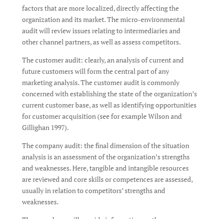
factors that are more localized, directly affecting the
organization and its market. The micro-environmental
audit will review issues relating to intermediaries and
other channel partners, as well as assess competitors.
The customer audit: clearly, an analysis of current and
future customers will form the central part of any
marketing analysis. The customer audit is commonly
concerned with establishing the state of the organization’s
current customer base, as well as identifying opportunities
for customer acquisition (see for example Wilson and
Gillighan 1997).
The company audit: the final dimension of the situation
analysis is an assessment of the organization’s strengths
and weaknesses. Here, tangible and intangible resources
are reviewed and core skills or competences are assessed,
usually in relation to competitors’ strengths and
weaknesses.