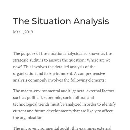
The Situation Analysis
by
Mar 1, 2019
|
|
The purpose of the situation analysis, also known as the
strategic audit, is to answer the question: Where are we
now? This involves the detailed analysis of the
organization and its environment. A comprehensive
analysis commonly involves the following elements:
The macro-environmental audit: general external factors
such as political, economic, sociocultural and
technological trends must be analyzed in order to identify
current and future developments that are likely to affect
the organization.
The micro-environmental audit: this examines external