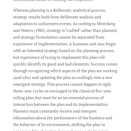
Whereas planning is a deliberate, analytical process,
strategy results both from deliberate analysis and
adaptation to unforeseen events. According to Mintzberg
and Waters (1985), strategy is ‘crafted’ rather than planned,
and strategy formulation cannot be separated from
experience of implementation. A business unit may begin
with an intended strategy based on the planning process,
but experience of trying to implement this plan will
quickly identify its good and bad elements. Success comes
through recognizing which aspects of the plan are working
(and why) and updating the plan accordingly into a new
emergent strategy. This process cannot happen in rigid,
three-year cycles as envisaged in the classical five-year
rolling plan, but must be an incremental process of
interaction between the plan and its implementation.
Planners must constantly receive and interpret
information about the performance of the business and
the behavior of its environment, shifting the plan to