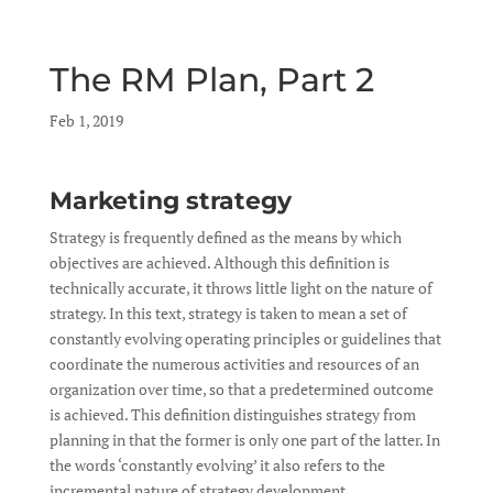
The RM Plan, Part 2
by
Feb 1, 2019
|
|
Marketing strategy
Strategy is frequently defined as the means by which
objectives are achieved. Although this definition is
technically accurate, it throws little light on the nature of
strategy. In this text, strategy is taken to mean a set of
constantly evolving operating principles or guidelines that
coordinate the numerous activities and resources of an
organization over time, so that a predetermined outcome
is achieved. This definition distinguishes strategy from
planning in that the former is only one part of the latter. In
the words ‘constantly evolving’ it also refers to the
incremental nature of strategy development.