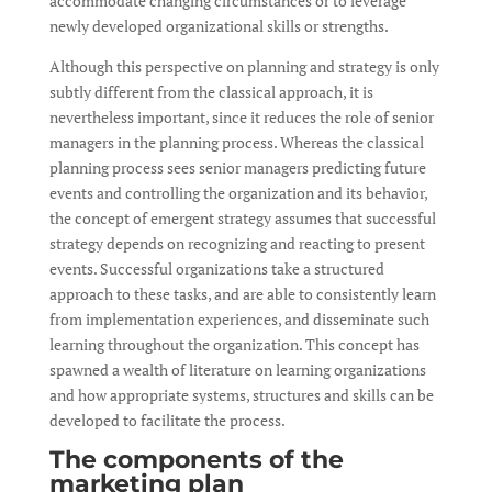
accommodate changing circumstances or to leverage
newly developed organizational skills or strengths.
Although this perspective on planning and strategy is only
subtly different from the classical approach, it is
nevertheless important, since it reduces the role of senior
managers in the planning process. Whereas the classical
planning process sees senior managers predicting future
events and controlling the organization and its behavior,
the concept of emergent strategy assumes that successful
strategy depends on recognizing and reacting to present
events. Successful organizations take a structured
approach to these tasks, and are able to consistently learn
from implementation experiences, and disseminate such
learning throughout the organization. This concept has
spawned a wealth of literature on learning organizations
and how appropriate systems, structures and skills can be
developed to facilitate the process.
The components of the
marketing plan