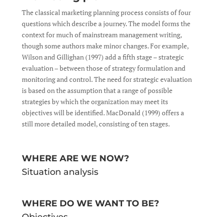
The classical marketing planning process consists of four
questions which describe a journey. The model forms the
context for much of mainstream management writing,
though some authors make minor changes. For example,
Wilson and Gillighan (1997) add a fifth stage – strategic
evaluation – between those of strategy formulation and
monitoring and control. The need for strategic evaluation
is based on the assumption that a range of possible
strategies by which the organization may meet its
objectives will be identified. MacDonald (1999) offers a
still more detailed model, consisting of ten stages.
WHERE ARE WE NOW?
Situation analysis
WHERE DO WE WANT TO BE?