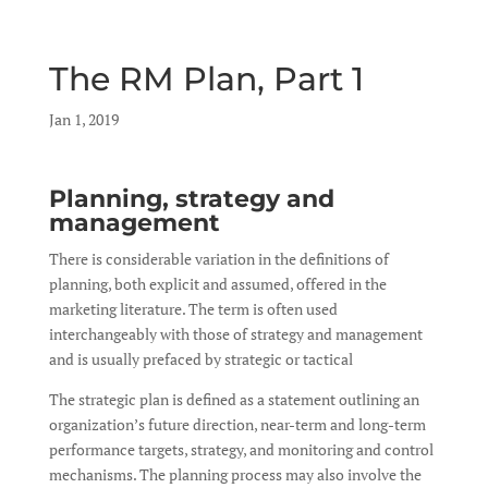
The RM Plan, Part 1
by
Jan 1, 2019
|
|
Planning, strategy and
management
There is considerable variation in the definitions of
planning, both explicit and assumed, offered in the
marketing literature. The term is often used
interchangeably with those of strategy and management
and is usually prefaced by strategic or tactical
The strategic plan is defined as a statement outlining an
organization’s future direction, near-term and long-term
performance targets, strategy, and monitoring and control
mechanisms. The planning process may also involve the