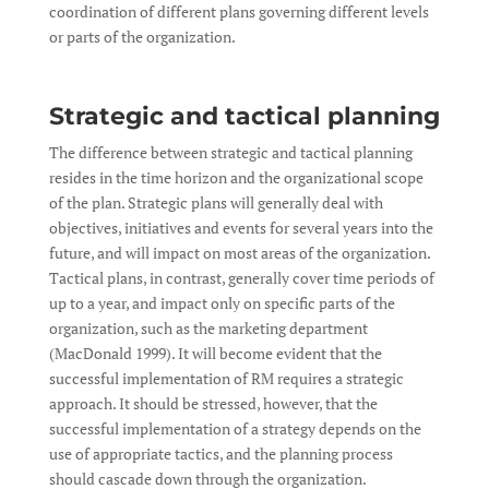
coordination of different plans governing different levels
or parts of the organization.
Strategic and tactical planning
The difference between strategic and tactical planning
resides in the time horizon and the organizational scope
of the plan. Strategic plans will generally deal with
objectives, initiatives and events for several years into the
future, and will impact on most areas of the organization.
Tactical plans, in contrast, generally cover time periods of
up to a year, and impact only on specific parts of the
organization, such as the marketing department
(MacDonald 1999). It will become evident that the
successful implementation of RM requires a strategic
approach. It should be stressed, however, that the
successful implementation of a strategy depends on the
use of appropriate tactics, and the planning process
should cascade down through the organization.