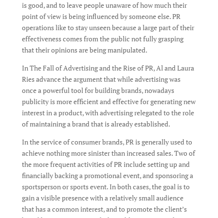
is good, and to leave people unaware of how much their
point of view is being influenced by someone else. PR
operations like to stay unseen because a large part of their
effectiveness comes from the public not fully grasping
that their opinions are being manipulated.
In The Fall of Advertising and the Rise of PR, Al and Laura
Ries advance the argument that while advertising was
once a powerful tool for building brands, nowadays
publicity is more efficient and effective for generating new
interest in a product, with advertising relegated to the role
of maintaining a brand that is already established.
In the service of consumer brands, PR is generally used to
achieve nothing more sinister than increased sales. Two of
the more frequent activities of PR include setting up and
financially backing a promotional event, and sponsoring a
sportsperson or sports event. In both cases, the goal is to
gain a visible presence with a relatively small audience
that has a common interest, and to promote the client’s