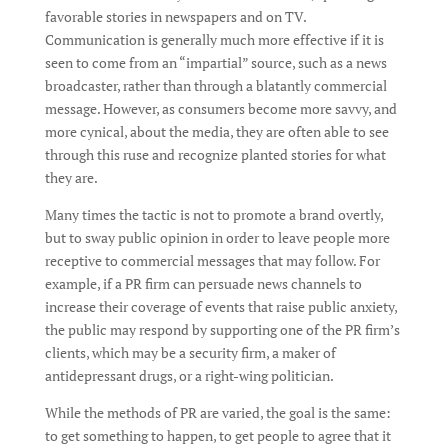
favorable stories in newspapers and on TV.
Communication is generally much more effective if it is
seen to come from an “impartial” source, such as a news
broadcaster, rather than through a blatantly commercial
message. However, as consumers become more savvy, and
more cynical, about the media, they are often able to see
through this ruse and recognize planted stories for what
they are.
Many times the tactic is not to promote a brand overtly,
but to sway public opinion in order to leave people more
receptive to commercial messages that may follow. For
example, if a PR firm can persuade news channels to
increase their coverage of events that raise public anxiety,
the public may respond by supporting one of the PR firm’s
clients, which may be a security firm, a maker of
antidepressant drugs, or a right-wing politician.
While the methods of PR are varied, the goal is the same:
to get something to happen, to get people to agree that it