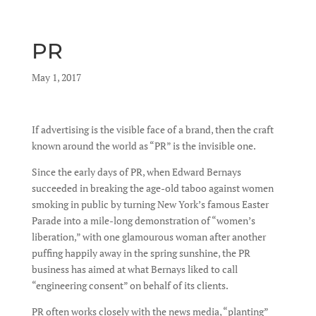
PR
by
May 1, 2017
|
|
If advertising is the visible face of a brand, then the craft
known around the world as “PR” is the invisible one.
Since the early days of PR, when Edward Bernays
succeeded in breaking the age-old taboo against women
smoking in public by turning New York’s famous Easter
Parade into a mile-long demonstration of “women’s
liberation,” with one glamourous woman after another
puffing happily away in the spring sunshine, the PR
business has aimed at what Bernays liked to call
“engineering consent” on behalf of its clients.
PR often works closely with the news media, “planting”