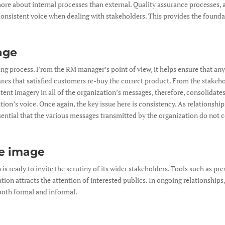
more about internal processes than external. Quality assurance processes, 
 consistent voice when dealing with stakeholders. This provides the foundat
age
ing process. From the RM manager’s point of view, it helps ensure that any
es that satisfied customers re-buy the correct product. From the stakehold
ent imagery in all of the organization’s messages, therefore, consolidates
tion’s voice. Once again, the key issue here is consistency. As relationsh
sential that the various messages transmitted by the organization do not 
e image
s ready to invite the scrutiny of its wider stakeholders. Tools such as pre
tion attracts the attention of interested publics. In ongoing relationships,
both formal and informal.