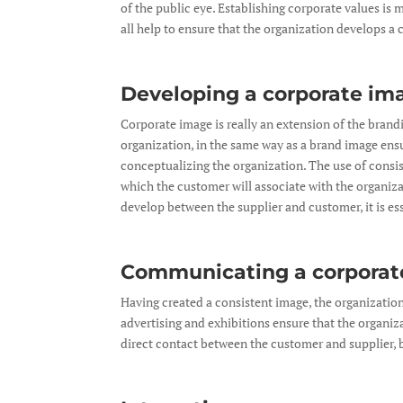
of the public eye. Establishing corporate values is 
all help to ensure that the organization develops a
Developing a corporate im
Corporate image is really an extension of the brand
organization, in the same way as a brand image ensur
conceptualizing the organization. The use of consist
which the customer will associate with the organiza
develop between the supplier and customer, it is es
Communicating a corporat
Having created a consistent image, the organization i
advertising and exhibitions ensure that the organiza
direct contact between the customer and supplier, 