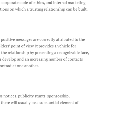
a corporate code of ethics, and internal marketing
ions on which a trusting relationship can be built.
 positive messages are correctly attributed to the
ers’ point of view, it provides a vehicle for
 the relationship by presenting a recognizable face,
ips develop and an increasing number of contacts
contradict one another.
ss notices, publicity stunts, sponsorship,
 there will usually be a substantial element of