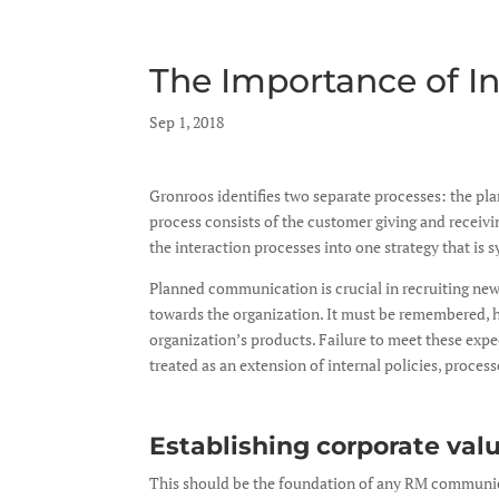
The Importance of 
by
Sep 1, 2018
|
|
Gronroos identifies two separate processes: the pl
process consists of the customer giving and recei
the interaction processes into one strategy that is
Planned communication is crucial in recruiting new 
towards the organization. It must be remembered, h
organization’s products. Failure to meet these expec
treated as an extension of internal policies, proces
Establishing corporate val
This should be the foundation of any RM communicati