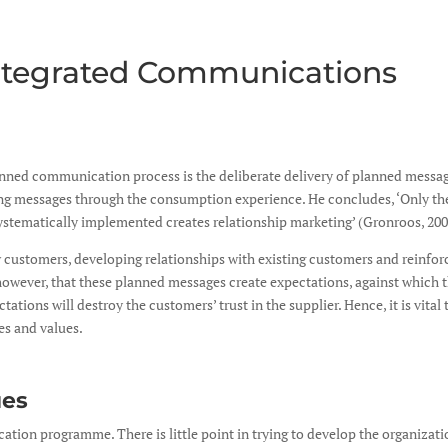
Integrated Communications
anned communication process is the deliberate delivery of planned message
ving messages through the consumption experience. He concludes, ‘Only t
 systematically implemented creates relationship marketing’ (Gronroos, 200
customers, developing relationships with existing customers and reinforci
owever, that these planned messages create expectations, against which th
tations will destroy the customers’ trust in the supplier. Hence, it is vit
ses and values.
ues
on programme. There is little point in trying to develop the organization’