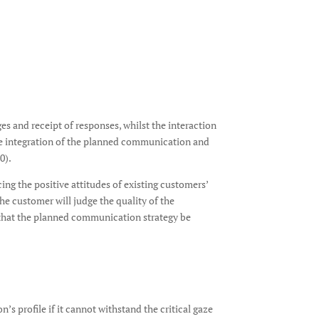
s and receipt of responses, whilst the interaction
he integration of the planned communication and
0).
ng the positive attitudes of existing customers’
e customer will judge the quality of the
al that the planned communication strategy be
s profile if it cannot withstand the critical gaze